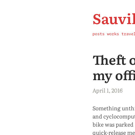
Sauvi
posts
works
trave
Theft 
my off
April 1, 2016
Something unthi
and cyclocompute
bike was parked
quick-release me