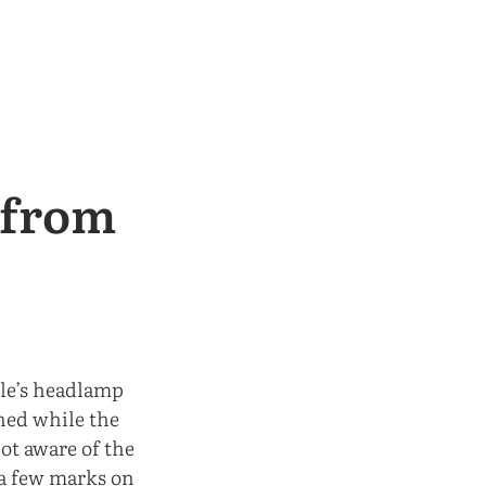
s from
le’s headlamp
ned while the
ot aware of the
 a few marks on