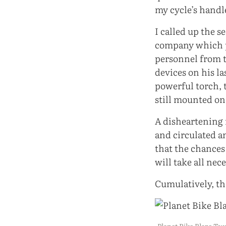
my cycle’s handl
I called up the s
company which p
personnel from t
devices on his l
powerful torch, 
still mounted on
A disheartening 
and circulated a
that the chances 
will take all nec
Cumulatively, the
Planet Bike Blaze T