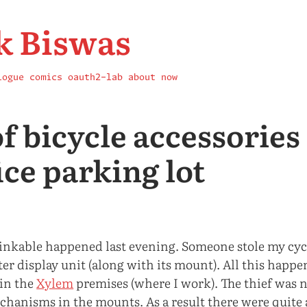
k Biswas
logue
comics
oauth2-lab
about
now
of bicycle accessorie
ice parking lot
nkable happened last evening. Someone stole my cyc
r display unit (along with its mount). All this happe
 in the
Xylem
premises (where I work). The thief was n
chanisms in the mounts. As a result there were quite