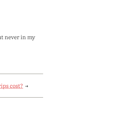
ut never in my
ips cost?
→