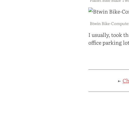
Btwin Bike-Computer
I usually, took 
office parking lot
←
Ch