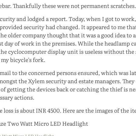
ebar. Thankfully these were not permanent scratches
ecurity and lodged a report. Today, when I got to work,
rovided security had changed. It appeared to me tha
he older company thought that it was a good idea to
ast day of work in the premises. While the headlamp ca
the cyclocomputer display unit is useless without the
 my bicycle’s fork.
mail to the concerned persons ensured, which was la
mongst the Xylem security and estate managers. They
of getting the devices back or catching the thief is ne
essary actions.
 loss is about INR 4500. Here are the images of the it
wo Watt Micro LED Headlight