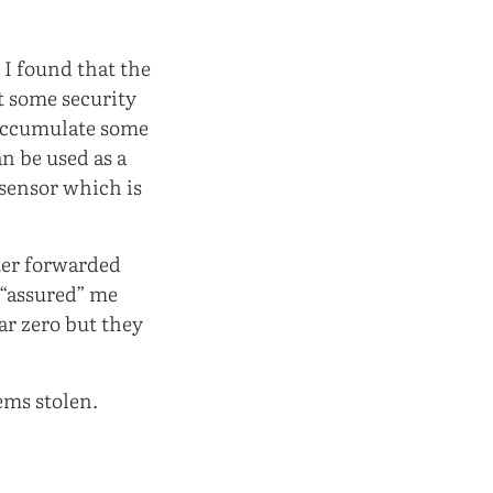
.
 I found that the
t some security
 accumulate some
n be used as a
 sensor which is
ter forwarded
 “assured” me
ar zero but they
ems stolen.