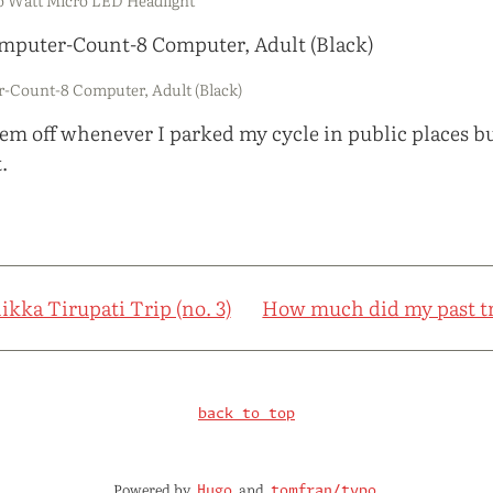
-Count-8 Computer, Adult (Black)
them off whenever I parked my cycle in public places b
.
ikka Tirupati Trip (no. 3)
How much did my past tr
back to top
Powered by
and
Hugo
tomfran/typo