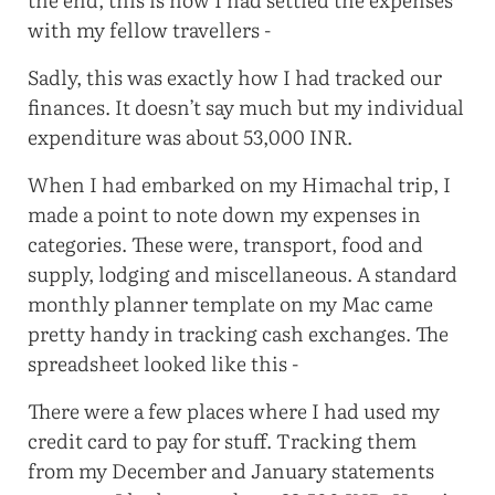
with my fellow travellers -
Sadly, this was exactly how I had tracked our
finances. It doesn’t say much but my individual
expenditure was about 53,000 INR.
When I had embarked on my Himachal trip, I
made a point to note down my expenses in
categories. These were, transport, food and
supply, lodging and miscellaneous. A standard
monthly planner template on my Mac came
pretty handy in tracking cash exchanges. The
spreadsheet looked like this -
There were a few places where I had used my
credit card to pay for stuff. Tracking them
from my December and January statements