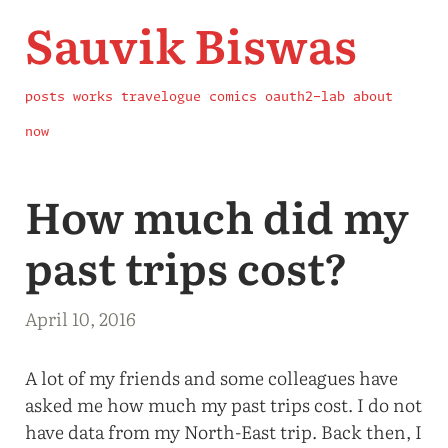
Sauvik Biswas
posts
works
travelogue
comics
oauth2-lab
about
now
How much did my
past trips cost?
April 10, 2016
A lot of my friends and some colleagues have
asked me how much my past trips cost. I do not
have data from my North-East trip. Back then, I