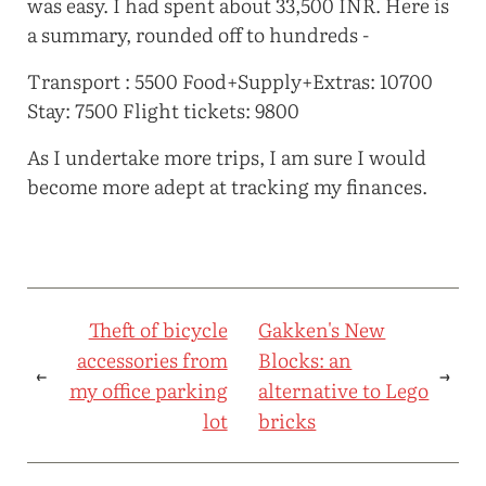
was easy. I had spent about 33,500 INR. Here is
a summary, rounded off to hundreds -
Transport : 5500 Food+Supply+Extras: 10700
Stay: 7500 Flight tickets: 9800
As I undertake more trips, I am sure I would
become more adept at tracking my finances.
Theft of bicycle
Gakken's New
accessories from
Blocks: an
←
→
my office parking
alternative to Lego
lot
bricks