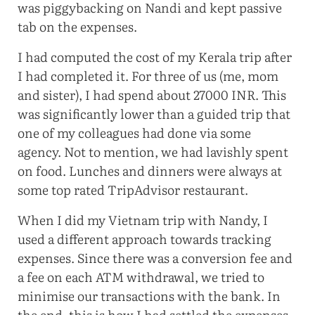
was piggybacking on Nandi and kept passive
tab on the expenses.
I had computed the cost of my Kerala trip after
I had completed it. For three of us (me, mom
and sister), I had spend about 27000 INR. This
was significantly lower than a guided trip that
one of my colleagues had done via some
agency. Not to mention, we had lavishly spent
on food. Lunches and dinners were always at
some top rated TripAdvisor restaurant.
When I did my Vietnam trip with Nandy, I
used a different approach towards tracking
expenses. Since there was a conversion fee and
a fee on each ATM withdrawal, we tried to
minimise our transactions with the bank. In
the end, this is how I had settled the expenses