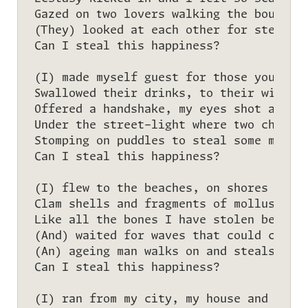
Gazed on two lovers walking the boulevar
(They) looked at each other for stealing
Can I steal this happiness?

(I) made myself guest for those you have
Swallowed their drinks, to their wills I
Offered a handshake, my eyes shot a glan
Under the street-light where two childre
Stomping on puddles to steal some more s
Can I steal this happiness?

(I) flew to the beaches, on shores I fou
Clam shells and fragments of molluscs lo
Like all the bones I have stolen before—
(And) waited for waves that could clean 
(An) ageing man walks on and steals one 
Can I steal this happiness?

(I) ran from my city, my house and my go