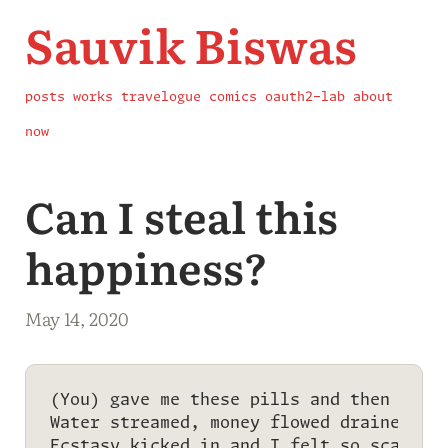
Sauvik Biswas
posts
works
travelogue
comics
oauth2-lab
about
now
Can I steal this
happiness?
May 14, 2020
(You) gave me these pills and then drugs
Water streamed, money flowed drained out
Ecstasy kicked in and I felt so scarred.