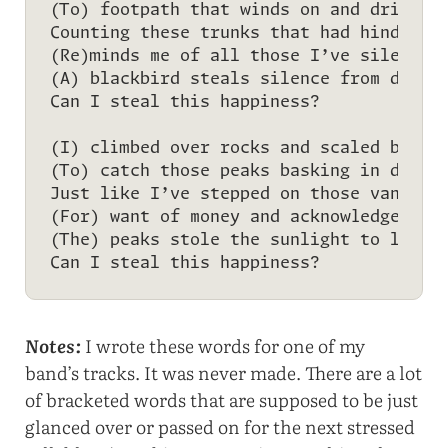
(To) footpath that winds on and drifts i
Counting these trunks that had hindered 
(Re)minds me of all those I’ve silenced 
(A) blackbird steals silence from depth 
Can I steal this happiness?

(I) climbed over rocks and scaled boulde
(To) catch those peaks basking in dawn’s
Just like I’ve stepped on those vanquish
(For) want of money and acknowledgement 
(The) peaks stole the sunlight to light 
Notes:
I wrote these words for one of my
band’s tracks. It was never made. There are a lot
of bracketed words that are supposed to be just
glanced over or passed on for the next stressed