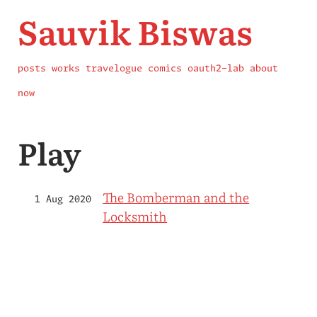
Sauvik Biswas
posts
works
travelogue
comics
oauth2-lab
about
now
Play
The Bomberman and the
1 Aug 2020
Locksmith