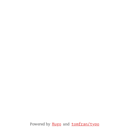
Powered by
and
Hugo
tomfran/typo