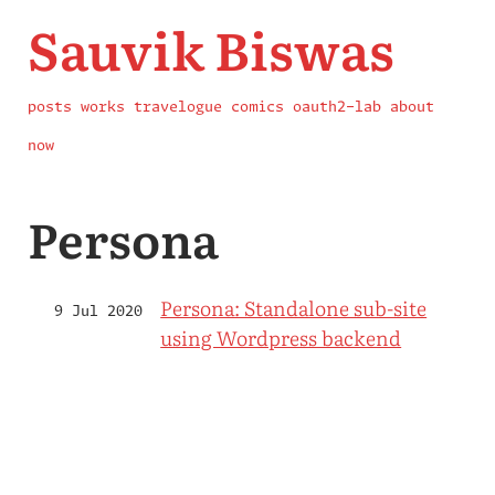
Sauvik Biswas
posts
works
travelogue
comics
oauth2-lab
about
now
Persona
Persona: Standalone sub-site
9 Jul 2020
using Wordpress backend