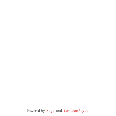
Powered by
and
Hugo
tomfran/typo