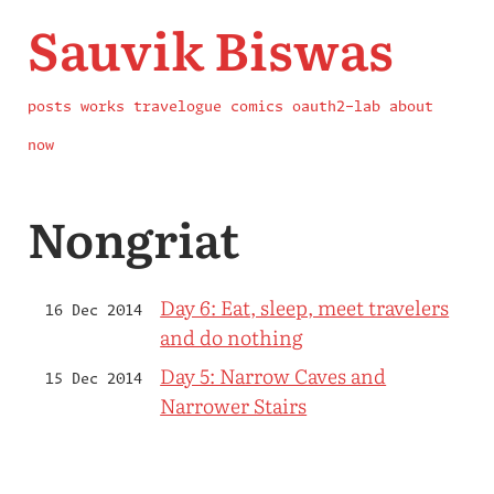
Sauvik Biswas
posts
works
travelogue
comics
oauth2-lab
about
now
Nongriat
Day 6: Eat, sleep, meet travelers
16 Dec 2014
and do nothing
Day 5: Narrow Caves and
15 Dec 2014
Narrower Stairs