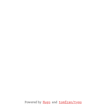
Powered by
and
Hugo
tomfran/typo