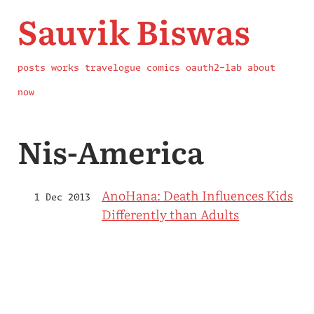
Sauvik Biswas
posts
works
travelogue
comics
oauth2-lab
about
now
Nis-America
AnoHana: Death Influences Kids
1 Dec 2013
Differently than Adults