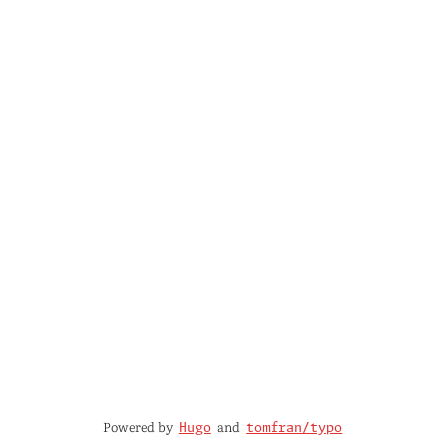
Powered by
and
Hugo
tomfran/typo