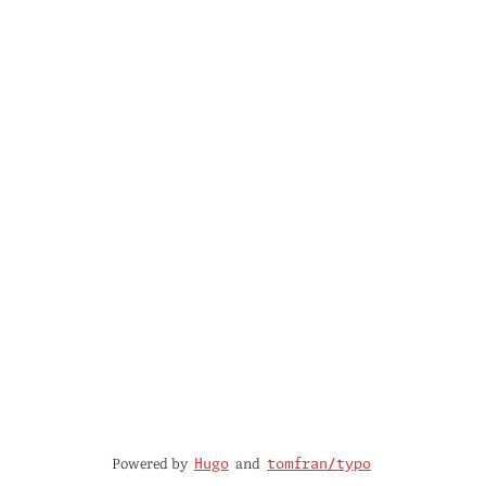
Powered by
and
Hugo
tomfran/typo