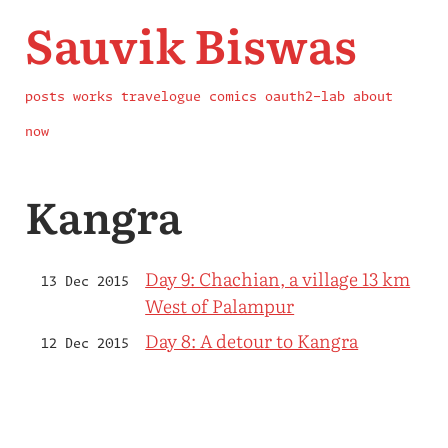
Sauvik Biswas
posts
works
travelogue
comics
oauth2-lab
about
now
Kangra
Day 9: Chachian, a village 13 km
13 Dec 2015
West of Palampur
Day 8: A detour to Kangra
12 Dec 2015