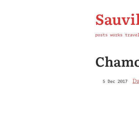
Sauvi
posts
works
trave
Chamo
Da
5 Dec 2017