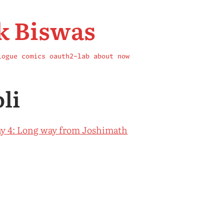
k Biswas
logue
comics
oauth2-lab
about
now
li
y 4: Long way from Joshimath