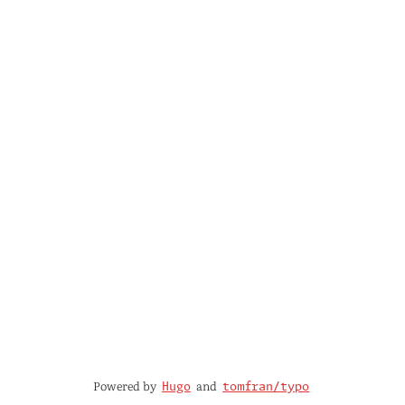
Powered by
and
Hugo
tomfran/typo