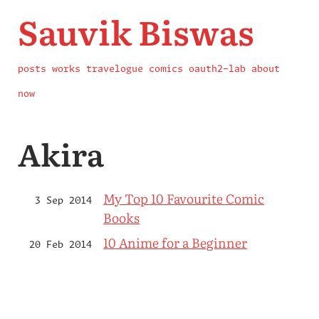
Sauvik Biswas
posts
works
travelogue
comics
oauth2-lab
about
now
Akira
My Top 10 Favourite Comic
3 Sep 2014
Books
10 Anime for a Beginner
20 Feb 2014