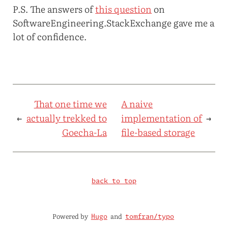
P.S. The answers of
this question
on
SoftwareEngineering.StackExchange gave me a
lot of confidence.
That one time we
A naive
←
actually trekked to
implementation of
→
Goecha-La
file-based storage
back to top
Powered by
and
Hugo
tomfran/typo