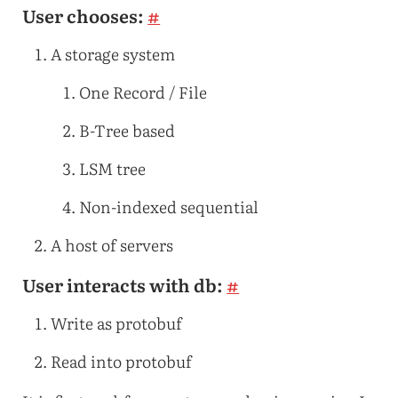
User chooses:
#
A storage system
One Record / File
B-Tree based
LSM tree
Non-indexed sequential
A host of servers
User interacts with db:
#
Write as protobuf
Read into protobuf