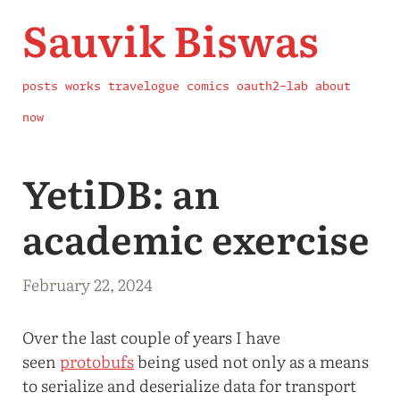
Sauvik Biswas
posts
works
travelogue
comics
oauth2-lab
about
now
YetiDB: an
academic exercise
February 22, 2024
Over the last couple of years I have
seen
protobufs
being used not only as a means
to serialize and deserialize data for transport