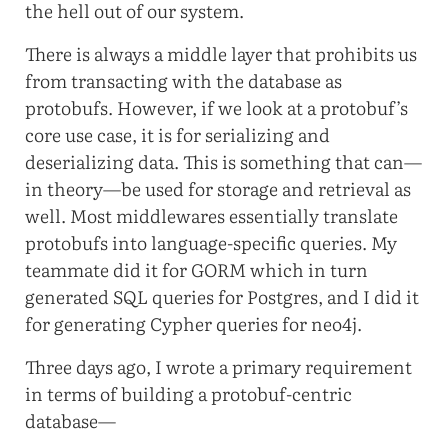
the hell out of our system.
There is always a middle layer that prohibits us
from transacting with the database as
protobufs. However, if we look at a protobuf’s
core use case, it is for serializing and
deserializing data. This is something that can—
in theory—be used for storage and retrieval as
well. Most middlewares essentially translate
protobufs into language-specific queries. My
teammate did it for GORM which in turn
generated SQL queries for Postgres, and I did it
for generating Cypher queries for neo4j.
Three days ago, I wrote a primary requirement
in terms of building a protobuf-centric
database—