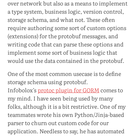
over network but also as a means to implement
a type system, business logic, version control,
storage schema, and what not. These often
require authoring some sort of custom options
(extensions) for the protobuf messages, and
writing code that can parse these options and
implement some sort of business logic that
would use the data contained in the protobuf.
One of the most common usecase is to define
storage schema using protobuf.
Infobolox’s
protoc plugin for GORM
comes to
my mind. I have seen being used by many
folks, although it is a bit restrictive. One of my
teammates wrote his own Python/Jinja-based
parser to churn out custom code for our
application. Needless to say, he has automated