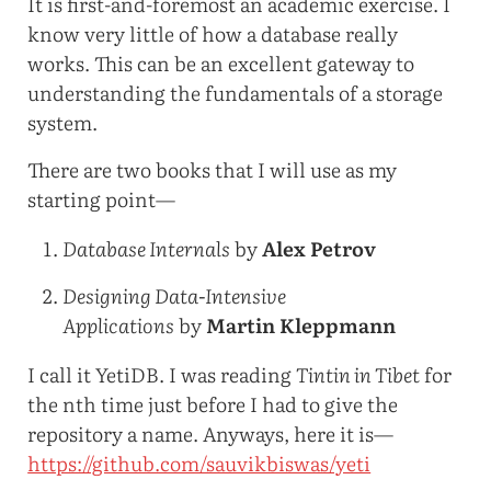
It is first-and-foremost an academic exercise. I
know very little of how a database really
works. This can be an excellent gateway to
understanding the fundamentals of a storage
system.
There are two books that I will use as my
starting point—
Database Internals
by
Alex Petrov
Designing Data-Intensive
Applications
by
Martin Kleppmann
I call it YetiDB. I was reading
Tintin in Tibet
for
the nth time just before I had to give the
repository a name. Anyways, here it is—
https://github.com/sauvikbiswas/yeti