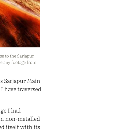
ose to the Sarjapur
se any footage from
ts Sarjapur Main
 I have traversed
dge I had
ven non-metalled
 itself with its