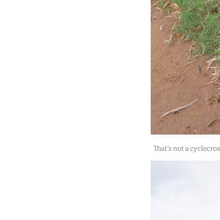
That’s not a cyclocros