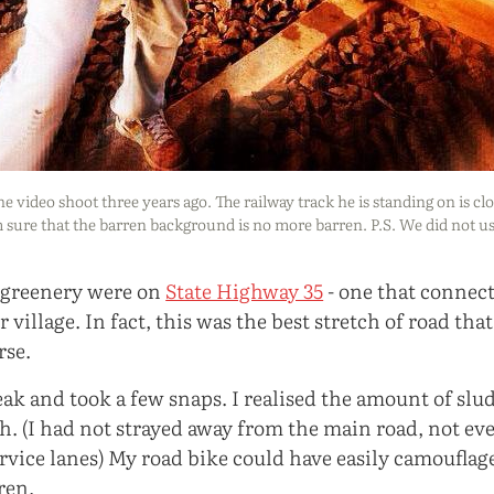
he video shoot three years ago. The railway track he is standing on is cl
m sure that the barren background is no more barren. P.S. We did not u
of greenery were on
State Highway 35
- one that connec
village. In fact, this was the best stretch of road that
rse.
eak and took a few snaps. I realised the amount of slu
h. (I had not strayed away from the main road, not e
vice lanes) My road bike could have easily camouflaged
ren.