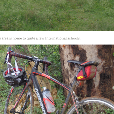
s area is home to quite a few International schools.