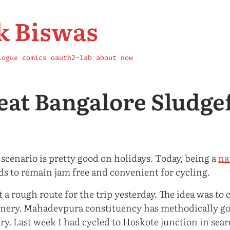
k Biswas
logue
comics
oauth2-lab
about
now
eat Bangalore Sludge
 scenario is pretty good on holidays. Today, being a
na
ds to remain jam free and convenient for cycling.
 a rough route for the trip yesterday. The idea was to
enery. Mahadevpura constituency has methodically got
ry. Last week I had cycled to Hoskote junction in sear