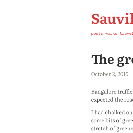
Sauvi
posts
works
trave
The gr
October 2, 2015
Bangalore traffic
expected the roa
I had chalked out
some bits of gre
stretch of greene