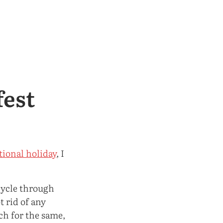
fest
tional holiday
, I
 cycle through
 rid of any
ch for the same,