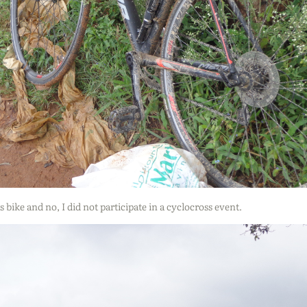
s bike and no, I did not participate in a cyclocross event.