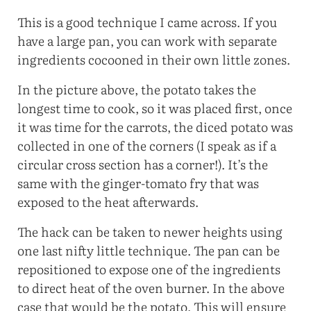
This is a good technique I came across. If you
have a large pan, you can work with separate
ingredients cocooned in their own little zones.
In the picture above, the potato takes the
longest time to cook, so it was placed first, once
it was time for the carrots, the diced potato was
collected in one of the corners (I speak as if a
circular cross section has a corner!). It’s the
same with the ginger-tomato fry that was
exposed to the heat afterwards.
The hack can be taken to newer heights using
one last nifty little technique. The pan can be
repositioned to expose one of the ingredients
to direct heat of the oven burner. In the above
case that would be the potato. This will ensure