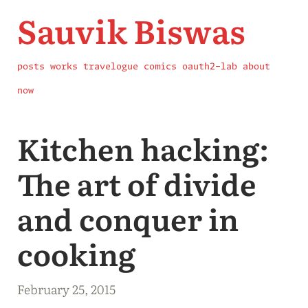
Sauvik Biswas
posts
works
travelogue
comics
oauth2-lab
about
now
Kitchen hacking:
The art of divide
and conquer in
cooking
February 25, 2015