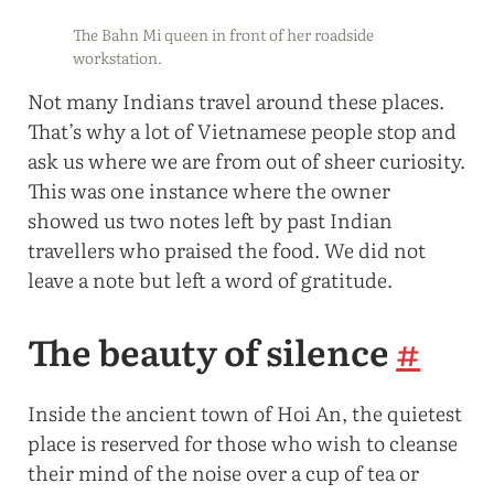
The Bahn Mi queen in front of her roadside
workstation.
Not many Indians travel around these places.
That’s why a lot of Vietnamese people stop and
ask us where we are from out of sheer curiosity.
This was one instance where the owner
showed us two notes left by past Indian
travellers who praised the food. We did not
leave a note but left a word of gratitude.
The beauty of silence
#
Inside the ancient town of Hoi An, the quietest
place is reserved for those who wish to cleanse
their mind of the noise over a cup of tea or