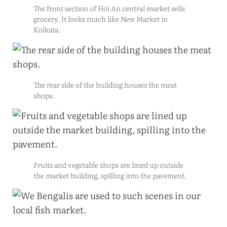
The front section of Hoi An central market sells
grocery. It looks much like New Market in
Kolkata.
The rear side of the building houses the meat
shops.
Fruits and vegetable shops are lined up outside
the market building, spilling into the pavement.