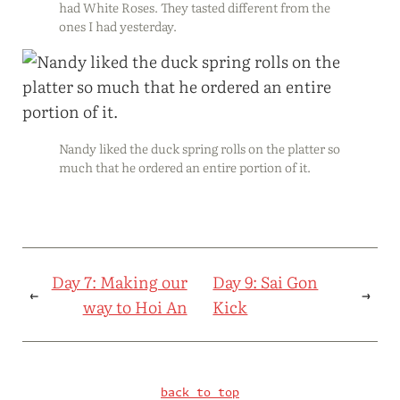
had White Roses. They tasted different from the
ones I had yesterday.
Nandy liked the duck spring rolls on the platter so
much that he ordered an entire portion of it.
Day 7: Making our
Day 9: Sai Gon
←
→
way to Hoi An
Kick
back to top