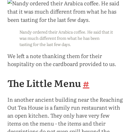
Nandy ordered their Arabica coffee. He said that it
was much different from what he has been
tasting for the last few days.
We left a note thanking them for their
hospitality on the cardboard provided to us.
The Little Menu
#
In another ancient building near the Reaching
Out Tea House is a family run restaurant with
an open kitchen. They only have very few
items on the menu - the items and their
descriptions do not even spill beyond the