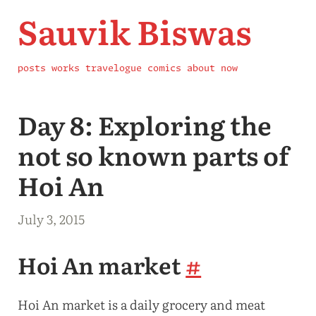
Sauvik Biswas
posts
works
travelogue
comics
about
now
Day 8: Exploring the
not so known parts of
Hoi An
July 3, 2015
Hoi An market
#
Hoi An market is a daily grocery and meat