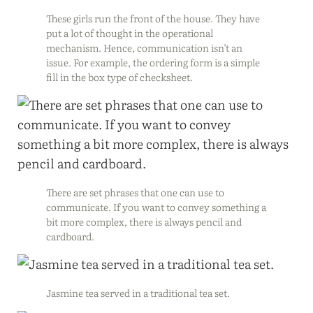
These girls run the front of the house. They have
put a lot of thought in the operational
mechanism. Hence, communication isn’t an
issue. For example, the ordering form is a simple
fill in the box type of checksheet.
There are set phrases that one can use to
communicate. If you want to convey something a
bit more complex, there is always pencil and
cardboard.
Jasmine tea served in a traditional tea set.