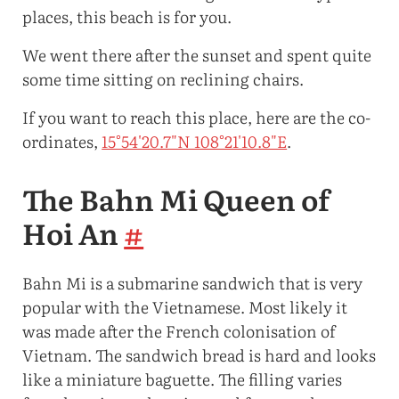
places, this beach is for you.
We went there after the sunset and spent quite
some time sitting on reclining chairs.
If you want to reach this place, here are the co-
ordinates,
15°54'20.7"N 108°21'10.8"E
.
The Bahn Mi Queen of
Hoi An
#
Bahn Mi is a submarine sandwich that is very
popular with the Vietnamese. Most likely it
was made after the French colonisation of
Vietnam. The sandwich bread is hard and looks
like a miniature baguette. The filling varies