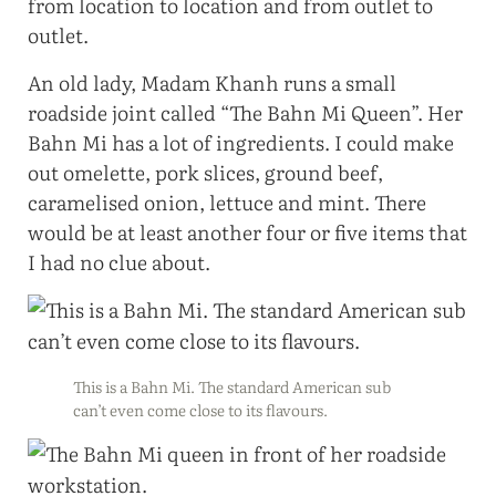
from location to location and from outlet to
outlet.
An old lady, Madam Khanh runs a small
roadside joint called “The Bahn Mi Queen”. Her
Bahn Mi has a lot of ingredients. I could make
out omelette, pork slices, ground beef,
caramelised onion, lettuce and mint. There
would be at least another four or five items that
I had no clue about.
This is a Bahn Mi. The standard American sub
can’t even come close to its flavours.