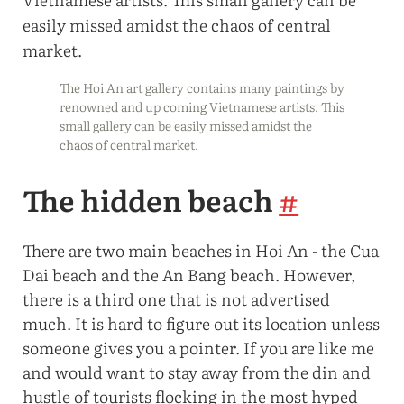
The Hoi An art gallery contains many paintings by
renowned and up coming Vietnamese artists. This
small gallery can be easily missed amidst the
chaos of central market.
The hidden beach
#
There are two main beaches in Hoi An - the Cua
Dai beach and the An Bang beach. However,
there is a third one that is not advertised
much. It is hard to figure out its location unless
someone gives you a pointer. If you are like me
and would want to stay away from the din and
hustle of tourists flocking in the most hyped