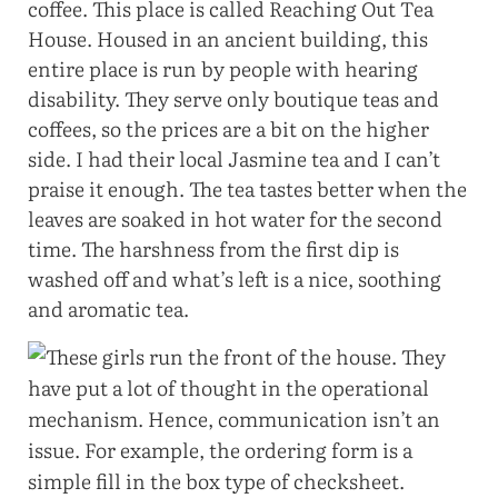
coffee. This place is called Reaching Out Tea
House. Housed in an ancient building, this
entire place is run by people with hearing
disability. They serve only boutique teas and
coffees, so the prices are a bit on the higher
side. I had their local Jasmine tea and I can’t
praise it enough. The tea tastes better when the
leaves are soaked in hot water for the second
time. The harshness from the first dip is
washed off and what’s left is a nice, soothing
and aromatic tea.