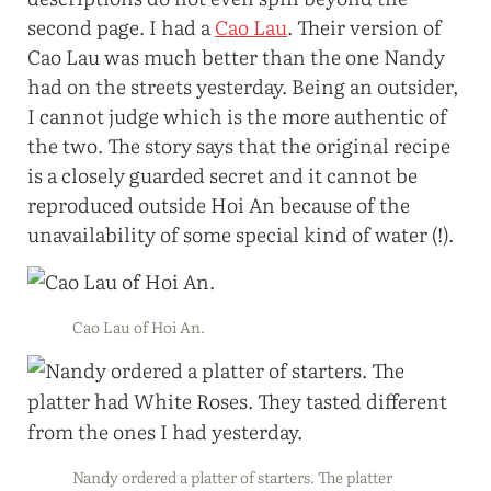
second page. I had a
Cao Lau
. Their version of
Cao Lau was much better than the one Nandy
had on the streets yesterday. Being an outsider,
I cannot judge which is the more authentic of
the two. The story says that the original recipe
is a closely guarded secret and it cannot be
reproduced outside Hoi An because of the
unavailability of some special kind of water (!).
Cao Lau of Hoi An.
Nandy ordered a platter of starters. The platter