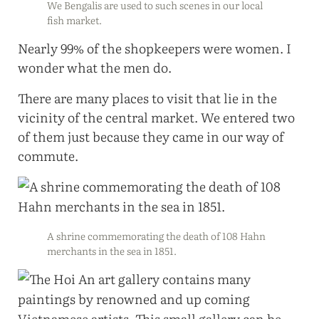
We Bengalis are used to such scenes in our local
fish market.
Nearly 99% of the shopkeepers were women. I
wonder what the men do.
There are many places to visit that lie in the
vicinity of the central market. We entered two
of them just because they came in our way of
commute.
A shrine commemorating the death of 108 Hahn
merchants in the sea in 1851.