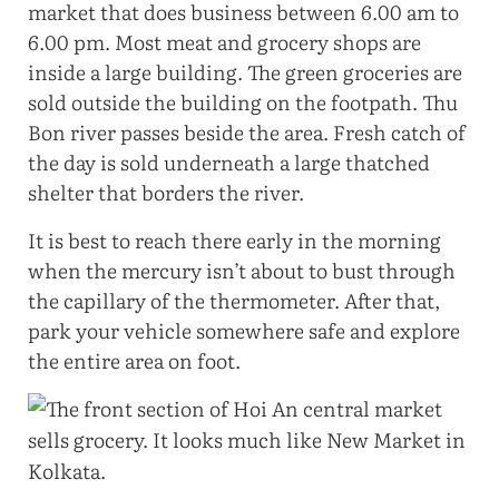
market that does business between 6.00 am to
6.00 pm. Most meat and grocery shops are
inside a large building. The green groceries are
sold outside the building on the footpath. Thu
Bon river passes beside the area. Fresh catch of
the day is sold underneath a large thatched
shelter that borders the river.
It is best to reach there early in the morning
when the mercury isn’t about to bust through
the capillary of the thermometer. After that,
park your vehicle somewhere safe and explore
the entire area on foot.