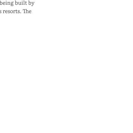
being built by
 resorts. The