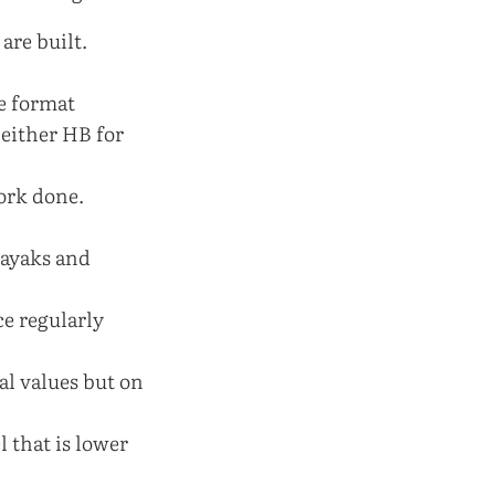
are built.
he format
either HB for
work done.
kayaks and
ce regularly
ual values but on
l that is lower