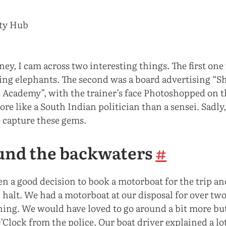
rney, I cam across two interesting things. The first one
ting elephants. The second was a board advertising “S
 Academy”, with the trainer’s face Photoshopped on t
ore like a South Indian politician than a sensei. Sadl
o capture these gems.
und the backwaters
#
en a good decision to book a motorboat for the trip an
 halt. We had a motorboat at our disposal for over tw
ning. We would have loved to go around a bit more but
O’Clock from the police. Our boat driver explained a lo