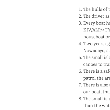
The hulls of 
The driver as
Every boat h
KIV/ALP/<TYP
houseboat or
Two years ag
Nowadays, a s
The small is
canoes to tr
There is a sa
patrol the a
There is also
our boat, tha
The small isl
than the wate