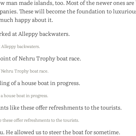
few man made islands, too. Most of the newer ones are 
panies. These will become the foundation to luxurious
 much happy about it.
 Alleppy backwaters.
f Nehru Trophy boat race.
a house boat in progress.
e these offer refreshments to the tourists.