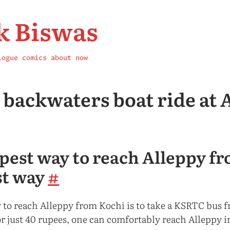
k Biswas
logue
comics
about
now
A backwaters boat ride at 
pest way to reach Alleppy f
st way
#
 to reach Alleppy from Kochi is to take a KSRTC bus f
r just 40 rupees, one can comfortably reach Alleppy i