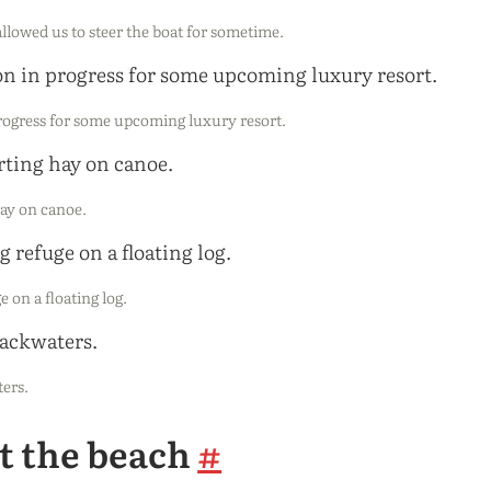
llowed us to steer the boat for sometime.
progress for some upcoming luxury resort.
hay on canoe.
e on a floating log.
ters.
at the beach
#