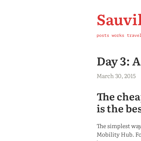
Sauvi
posts
works
trave
Day 3: 
March 30, 2015
The chea
is the be
The simplest way
Mobility Hub. Fo