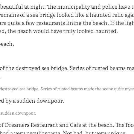
 beautiful at night. The municipality and police have 
 remains of a sea bridge looked like a haunted relic aga
are quite a few restaurants lining the beach. If the lig
d, the beach would have truly looked haunted.
destroyed sea bridge. Series of rusted beams made the scene quite myst
a sudden downpour.