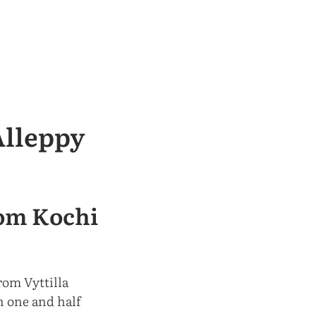
Alleppy
rom Kochi
rom Vyttilla
n one and half