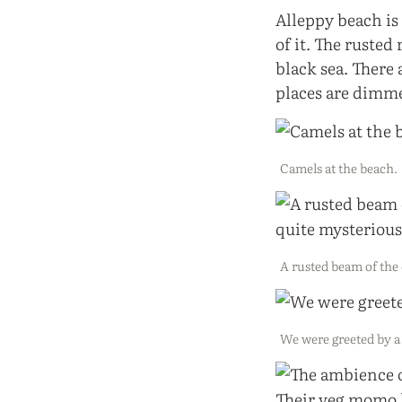
Alleppy beach is
of it. The rusted
black sea. There 
places are dimme
Camels at the beach.
A rusted beam of the 
We were greeted by 