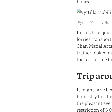
hours.
Vyttilla Mobility Hub
In this brief jou
lorries transpor
Chan Matial Arts
trainer looked m
too fast for me t
Trip aro
It might have be
homestay for the
the pleasant eve
restriction of 6 