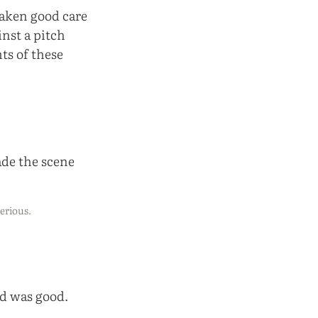
taken good care
inst a pitch
hts of these
erious.