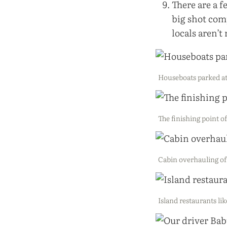
There are a 
big shot com
locals aren’t
Houseboats parked at
The finishing point o
Cabin overhauling of 
Island restaurants lik