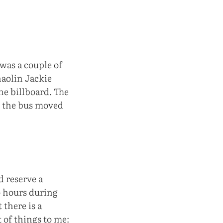
 was a couple of
haolin Jackie
he billboard. The
y, the bus moved
d reserve a
o hours during
 there is a
t of things to me: