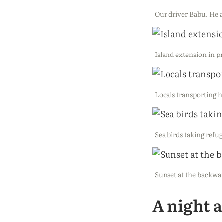
Our driver Babu. He a
Island extension in 
Locals transporting 
Sea birds taking refug
Sunset at the backwa
A night 