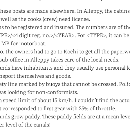
these boats are made elsewhere. In Alleppy, the cabins 
 well as the cooks (crew) need license.
as to be registered and insured. The numbers are of t
E>/<4 digit reg. no.>/<YEAR>. For <TYPE>, it can be 
 MB for motorboat.
o, the owners had to go to Kochi to get all the paper
ub-office in Alleppy takes care of the local needs.
lands have inhabitants and they usually use personal 
ansport themselves and goods.
fety line marked by buoys that cannot be crossed. Poli
reas looking for non-conformists.
 a speed limit of about 15 km/h. I couldn’t find the act
t corresponded to first gear with 25% of throttle.
ands grow paddy. These paddy fields are at a mean leve
r level of the canals!