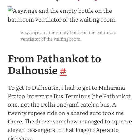
A syringe and the empty bottle on the bathroom
ventilator of the waiting room.
From Pathankot to
Dalhousie
#
To get to Dalhousie, I had to get to Maharana
Pratap Interstate Bus Terminus (the Pathankot
one, not the Delhi one) and catch a bus. A
twenty rupees ride on a shared auto took me
there. The driver somehow managed to squeeze
eleven passengers in that Piaggio Ape auto
rickshaw.