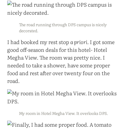
The road running through DPS campus is nicely
decorated.
I had booked my rest stop
a priori
. I got some
good off-season deals for this hotel- Hotel
Megha View. The room was pretty nice. I
needed to take a shower, have some proper
food and rest after over twenty four on the
road.
My room in Hotel Megha View. It overlooks DPS.