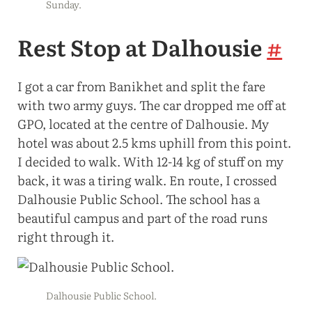
Sunday.
Rest Stop at Dalhousie
#
I got a car from Banikhet and split the fare
with two army guys. The car dropped me off at
GPO, located at the centre of Dalhousie. My
hotel was about 2.5 kms uphill from this point.
I decided to walk. With 12-14 kg of stuff on my
back, it was a tiring walk. En route, I crossed
Dalhousie Public School. The school has a
beautiful campus and part of the road runs
right through it.
Dalhousie Public School.