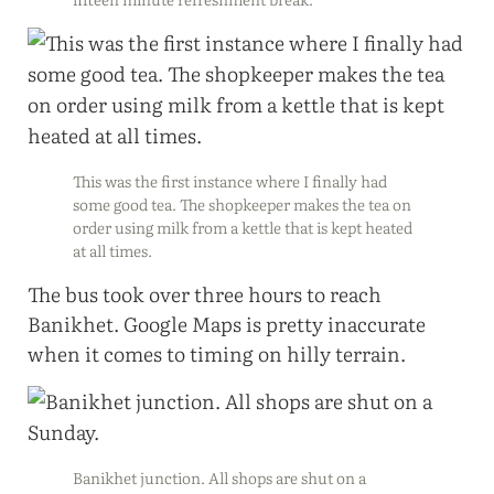
This was the first instance where I finally had
some good tea. The shopkeeper makes the tea on
order using milk from a kettle that is kept heated
at all times.
The bus took over three hours to reach
Banikhet. Google Maps is pretty inaccurate
when it comes to timing on hilly terrain.
Banikhet junction. All shops are shut on a