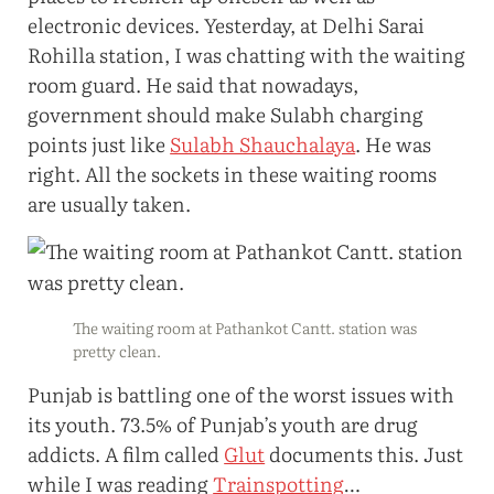
electronic devices. Yesterday, at Delhi Sarai
Rohilla station, I was chatting with the waiting
room guard. He said that nowadays,
government should make Sulabh charging
points just like
Sulabh Shauchalaya
. He was
right. All the sockets in these waiting rooms
are usually taken.
The waiting room at Pathankot Cantt. station was
pretty clean.
Punjab is battling one of the worst issues with
its youth. 73.5% of Punjab’s youth are drug
addicts. A film called
Glut
documents this. Just
while I was reading
Trainspotting
…