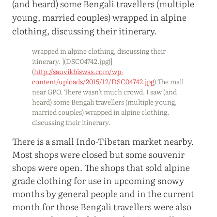
wrapped in alpine clothing, discussing their
itinerary. ](DSC04742.jpg)]
(
http://sauvikbiswas.com/wp-
content/uploads/2015/12/DSC04742.jpg
) The mall
near GPO. There wasn’t much crowd. I saw (and
heard) some Bengali travellers (multiple young,
married couples) wrapped in alpine clothing,
discussing their itinerary.
There is a small Indo-Tibetan market nearby.
Most shops were closed but some souvenir
shops were open. The shops that sold alpine
grade clothing for use in upcoming snowy
months by general people and in the current
month for those Bengali travellers were also