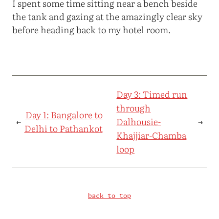
I spent some time sitting near a bench beside
the tank and gazing at the amazingly clear sky
before heading back to my hotel room.
Day 3: Timed run
through
Day 1: Bangalore to
←
Dalhousie-
→
Delhi to Pathankot
Khajjiar-Chamba
loop
back to top