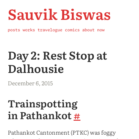
Sauvik Biswas
posts
works
travelogue
comics
about
now
Day 2: Rest Stop at
Dalhousie
December 6, 2015
Trainspotting
in Pathankot
#
Pathankot Cantonment (PTKC) was foggy