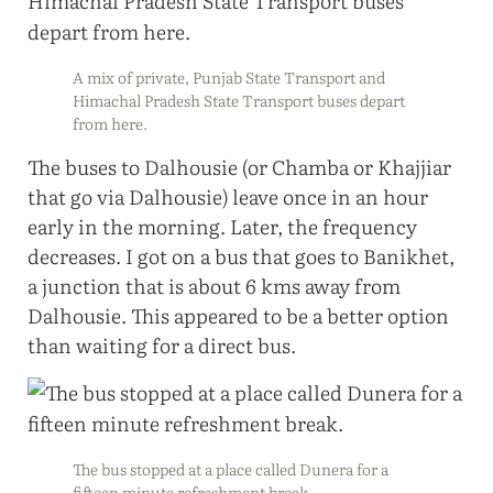
A mix of private, Punjab State Transport and
Himachal Pradesh State Transport buses depart
from here.
The buses to Dalhousie (or Chamba or Khajjiar
that go via Dalhousie) leave once in an hour
early in the morning. Later, the frequency
decreases. I got on a bus that goes to Banikhet,
a junction that is about 6 kms away from
Dalhousie. This appeared to be a better option
than waiting for a direct bus.
The bus stopped at a place called Dunera for a
fifteen minute refreshment break.