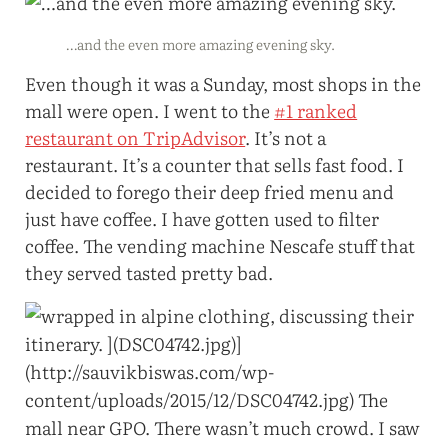
…and the even more amazing evening sky.
Even though it was a Sunday, most shops in the
mall were open. I went to the
#1 ranked
restaurant on TripAdvisor
. It’s not a
restaurant. It’s a counter that sells fast food. I
decided to forego their deep fried menu and
just have coffee. I have gotten used to filter
coffee. The vending machine Nescafe stuff that
they served tasted pretty bad.