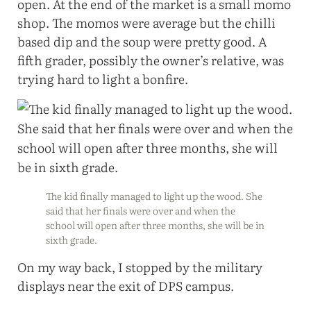
open. At the end of the market is a small momo
shop. The momos were average but the chilli
based dip and the soup were pretty good. A
fifth grader, possibly the owner’s relative, was
trying hard to light a bonfire.
The kid finally managed to light up the wood. She
said that her finals were over and when the
school will open after three months, she will be in
sixth grade.
On my way back, I stopped by the military
displays near the exit of DPS campus.