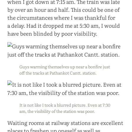
when I got down at 7:15 am. The train was late
by over an hour and half. This could be one of
the circumstances where I was thankful for
a delay. Had it dropped me at 5:30 am, I would
have been blinded by poor visibility.
Guys warming themselves up near a bonfire just
off the tracks at Pathankot Cantt. station.
It is not like I took a blurred picture. Even at 7:30
am, the visibility of the station was poor.
Waiting rooms at railway stations are excellent
places to freshen up oneself as well as