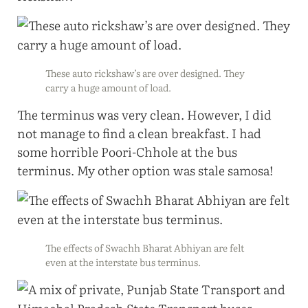
These auto rickshaw’s are over designed. They
carry a huge amount of load.
The terminus was very clean. However, I did
not manage to find a clean breakfast. I had
some horrible Poori-Chhole at the bus
terminus. My other option was stale samosa!
The effects of Swachh Bharat Abhiyan are felt
even at the interstate bus terminus.