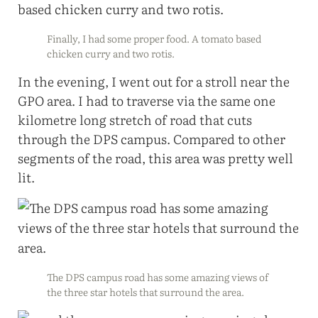
Finally, I had some proper food. A tomato based
chicken curry and two rotis.
In the evening, I went out for a stroll near the
GPO area. I had to traverse via the same one
kilometre long stretch of road that cuts
through the DPS campus. Compared to other
segments of the road, this area was pretty well
lit.
The DPS campus road has some amazing views of
the three star hotels that surround the area.