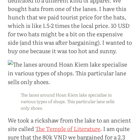
dedicated to a different kind of apparel. We
bought hats from one of the lanes. I have this
hunch that we paid tourist price for the hats,
which is like 1.5-2 times the local price. 10 USD
for two hats might be a bit on the expensive
side (and this was after bargaining). I wanted to
buy one because it was too hot and sunny.
The lanes around Hoan Kiem lake specialise in
various types of shops. This particular lane sells
only shoes.
We took a rickshaw from the lake to an ancient
site called
The Temple of Literature
. I am quite
sure that the 80k VND we bargained for a 2.3