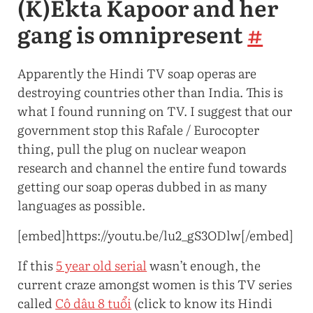
(K)Ekta Kapoor and her
gang is omnipresent
#
Apparently the Hindi TV soap operas are
destroying countries other than India. This is
what I found running on TV. I suggest that our
government stop this Rafale / Eurocopter
thing, pull the plug on nuclear weapon
research and channel the entire fund towards
getting our soap operas dubbed in as many
languages as possible.
[embed]https://youtu.be/lu2_gS3ODlw[/embed]
If this
5 year old serial
wasn’t enough, the
current craze amongst women is this TV series
called
Cô dâu 8 tuổi
(click to know its Hindi