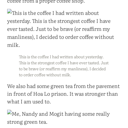
coffee from a proper coffee shop.
This is the coffee I had written about yesterday.
This is the strongest coffee I have ever tasted. Just
to be brave (or reaffirm my manliness), I decided
to order coffee without milk.
We also had some green tea from the pavement
in front of Hoa Lo prison. It was stronger than
what I am used to.