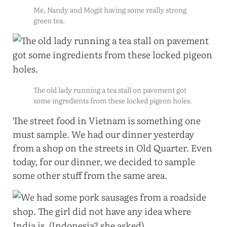
Me, Nandy and Mogit having some really strong
green tea.
The old lady running a tea stall on pavement got
some ingredients from these locked pigeon holes.
The street food in Vietnam is something one
must sample. We had our dinner yesterday
from a shop on the streets in Old Quarter. Even
today, for our dinner, we decided to sample
some other stuff from the same area.