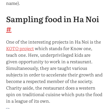
name).
Sampling food in Ha Noi
#
One of the interesting projects in Ha Noi is the
KOTO project
which stands for Know one,
teach one. Here, underprivileged kids are
given opportunity to work in a restaurant.
Simultaneously, they are taught various
subjects in order to accelerate their growth and
become a respected member of the society.
Charity aside, the restaurant does a western
spin on traditional cuisine which puts the food
in a league of its own.