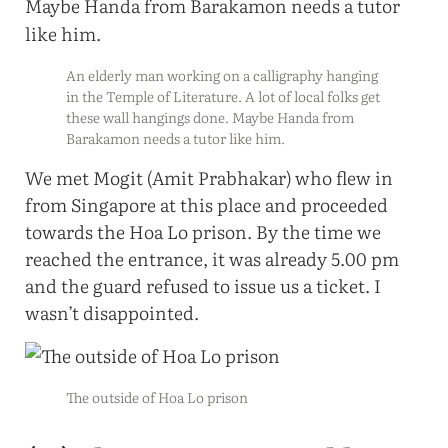
An elderly man working on a calligraphy hanging
in the Temple of Literature. A lot of local folks get
these wall hangings done. Maybe Handa from
Barakamon needs a tutor like him.
We met Mogit (Amit Prabhakar) who flew in
from Singapore at this place and proceeded
towards the Hoa Lo prison. By the time we
reached the entrance, it was already 5.00 pm
and the guard refused to issue us a ticket. I
wasn’t disappointed.
The outside of Hoa Lo prison