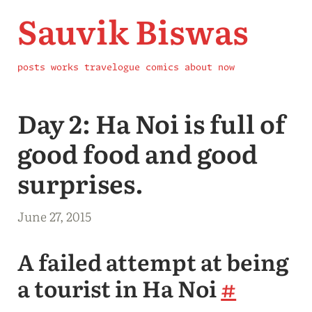
Sauvik Biswas
posts
works
travelogue
comics
about
now
Day 2: Ha Noi is full of
good food and good
surprises.
June 27, 2015
A failed attempt at being
a tourist in Ha Noi
#