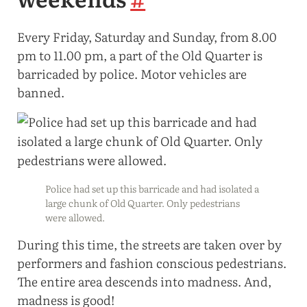
Every Friday, Saturday and Sunday, from 8.00
pm to 11.00 pm, a part of the Old Quarter is
barricaded by police. Motor vehicles are
banned.
Police had set up this barricade and had isolated a
large chunk of Old Quarter. Only pedestrians
were allowed.
During this time, the streets are taken over by
performers and fashion conscious pedestrians.
The entire area descends into madness. And,
madness is good!