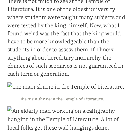
There is not much to see at the Temple of
Literature. It is one of the oldest university
where students were taught many subjects and
were tested by the king himself. Now, what I
found weird was the fact that the king would
have to be more knowledgeable than the
students in order to assess them. If I know
anything about hereditary monarchy, the
chances of such scenarios is not guaranteed in
each term or generation.
The main shrine in the Temple of Literature.