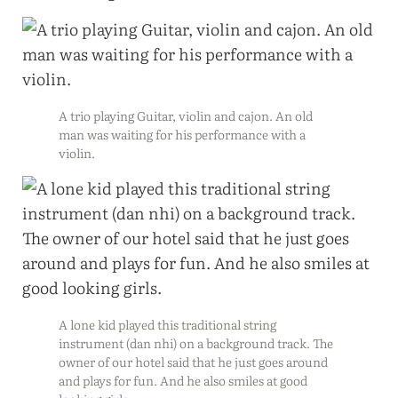
A trio playing Guitar, violin and cajon. An old
man was waiting for his performance with a
violin.
A lone kid played this traditional string
instrument (dan nhi) on a background track. The
owner of our hotel said that he just goes around
and plays for fun. And he also smiles at good