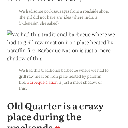
We had some pork sausages from a roadside shop.
The girl did not have any idea where India is.
(
Indonesia?
she asked)
We had this traditional barbecue where we had to
grill raw meat on iron plate heated by paraffin
fire.
Barbeque Nation
is just a mere shadow of
this.
Old Quarter is a crazy
place during the
weekends
#