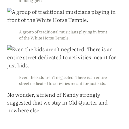
looking girls.
A group of traditional musicians playing in front
of the White Horse Temple.
Even the kids aren’t neglected. There is an entire
street dedicated to activities meant for just kids.
No wonder, a friend of Nandy strongly
suggested that we stay in Old Quarter and
nowhere else.