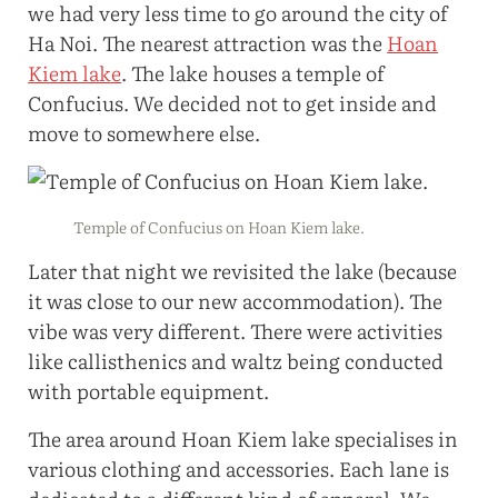
we had very less time to go around the city of
Ha Noi. The nearest attraction was the
Hoan
Kiem lake
. The lake houses a temple of
Confucius. We decided not to get inside and
move to somewhere else.
Temple of Confucius on Hoan Kiem lake.
Later that night we revisited the lake (because
it was close to our new accommodation). The
vibe was very different. There were activities
like callisthenics and waltz being conducted
with portable equipment.
The area around Hoan Kiem lake specialises in
various clothing and accessories. Each lane is