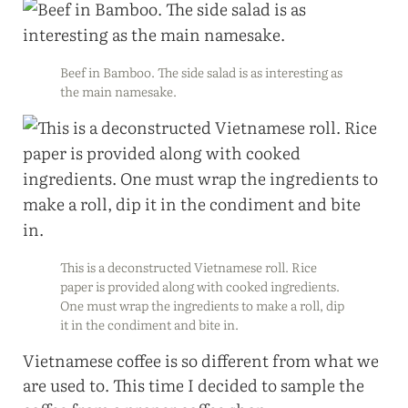
Beef in Bamboo. The side salad is as interesting as
the main namesake.
This is a deconstructed Vietnamese roll. Rice
paper is provided along with cooked ingredients.
One must wrap the ingredients to make a roll, dip
it in the condiment and bite in.
Vietnamese coffee is so different from what we
are used to. This time I decided to sample the