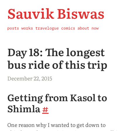
Sauvik Biswas
posts
works
travelogue
comics
about
now
Day 18: The longest
bus ride of this trip
December 22, 2015
Getting from Kasol to
Shimla
#
One reason why I wanted to get down to