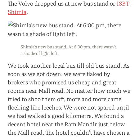
The Volvo dropped us at new bus stand or
ISBT
Shimla
.
Shimla’s new bus stand. At 6:00 pm, there wasn’t
a shade of light left.
We took another local bus till old bus stand. As
soon as we got down, we were flaked by
brokers who promised us cheap and great
rooms near Mall road. No matter how much we
tried to shoo them off, more and more came
flocking like leeches. We were not spared until
we had walked a good kilometre. We found a
decent hotel near the Ram Mandir just below
the Mall road. The hotel couldn’t have chosen a