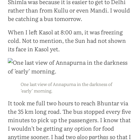
Shimla was because it is easier to get to Delhi
rather than from Kullu or even Mandi. I would
be catching a bus tomorrow.
When I left Kasol at 8:00 am, it was freezing
cold. Not to mention, the Sun had not shown
its face in Kasol yet.
One last view of Annapurna in the darkness of
’early’ morning.
It took me full two hours to reach Bhuntar via
the 35 km long road. The bus stopped every five
minutes to pick up the passengers. I know that
I wouldn’t be getting any option for food
anytime sooner. I had two
aloo parthas
so that I