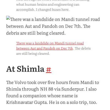
what human brains and engineering can
accomplish. I changed buses here.
There was a landslide on Mandi tunnel road
between Aut and Pandoh on Dec 7th
. The debris
are still being cleared.
At Shimla
#
The Volvo took over five hours from Mandi to
Shimla through NH 88 via Sunderpur. I also
found a companion whose name is
Krishnavatar Gupta. He is on a solo trip, too.