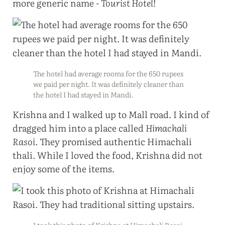
more generic name -
Tourist Hotel
!
The hotel had average rooms for the 650 rupees
we paid per night. It was definitely cleaner than
the hotel I had stayed in Mandi.
Krishna and I walked up to Mall road. I kind of
dragged him into a place called
Himachali
Rasoi
. They promised authentic Himachali
thali. While I loved the food, Krishna did not
enjoy some of the items.
I took this photo of Krishna at Himachali Rasoi.