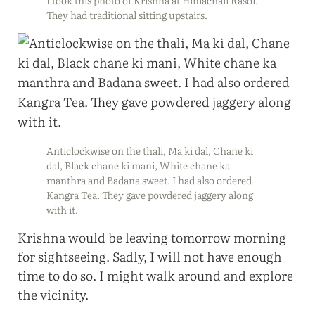
They had traditional sitting upstairs.
Anticlockwise on the thali, Ma ki dal, Chane ki
dal, Black chane ki mani, White chane ka
manthra and Badana sweet. I had also ordered
Kangra Tea. They gave powdered jaggery along
with it.
Krishna would be leaving tomorrow morning
for sightseeing. Sadly, I will not have enough
time to do so. I might walk around and explore
the vicinity.