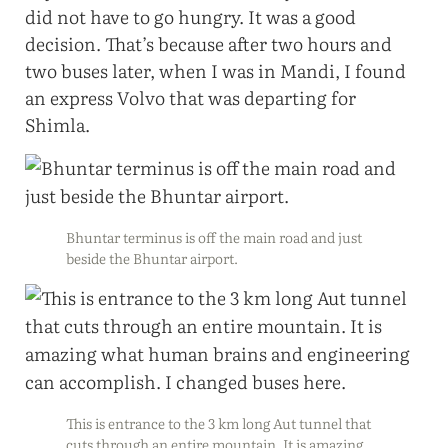
did not have to go hungry. It was a good
decision. That’s because after two hours and
two buses later, when I was in Mandi, I found
an express Volvo that was departing for
Shimla.
Bhuntar terminus is off the main road and just
beside the Bhuntar airport.
This is entrance to the 3 km long Aut tunnel that
cuts through an entire mountain. It is amazing