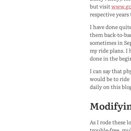
but visit
www.go
respective years 
I have done quite
them back-to-bac
sometimes in Sept
my ride plans. I 
done in the begi
I can say that p
would be to ride 
daily on this blo
Modifyin
As I rode these 
trouble-free, mul