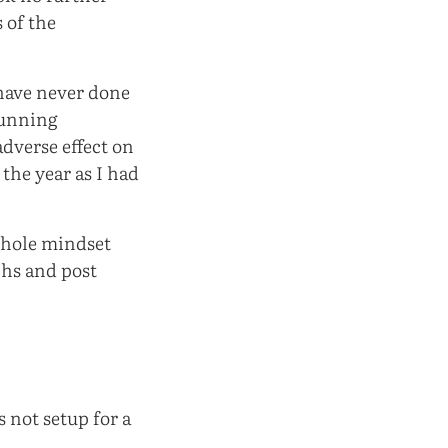
 of the
 have never done
running
adverse effect on
 the year as I had
 whole mindset
phs and post
 not setup for a