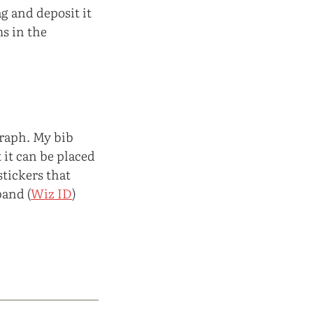
ag and deposit it
s in the
graph. My bib
 it can be placed
stickers that
band (
Wiz ID
)