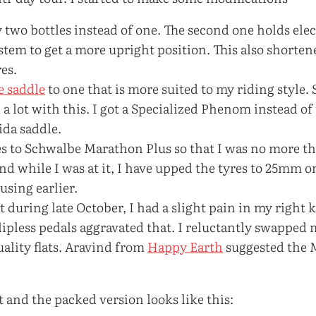
y two bottles instead of one. The second one holds elec
 stem to get a more upright position. This also shorten
es.
e saddle
to one that is more suited to my riding style. 
 lot with this. I got a Specialized Phenom instead of
ida saddle.
es to Schwalbe Marathon Plus so that I was no more t
And while I was at it, I have upped the tyres to 25mm o
 using earlier.
 during late October, I had a slight pain in my right k
lipless pedals aggravated that. I reluctantly swapped m
ality flats. Aravind from
Happy Earth
suggested the
st and the packed version looks like this: