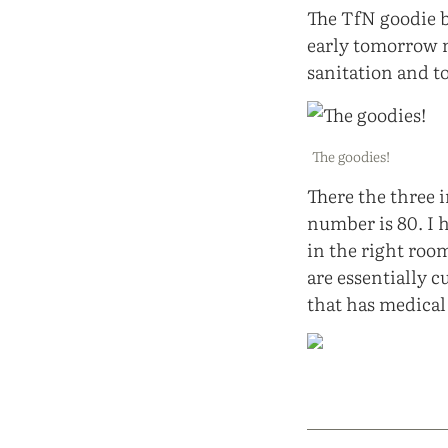
The TfN goodie ba
early tomorrow m
sanitation and t
The goodies!
There the three 
number is 80. I h
in the right room
are essentially cu
that has medica