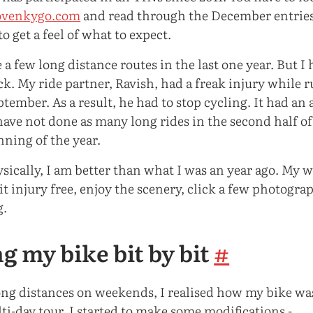
venkygo.com
and read through the December entries
to get a feel of what to expect.
 a few long distance routes in the last one year. But I
k. My ride partner, Ravish, had a freak injury while 
ember. As a result, he had to stop cycling. It had an 
have not done as many long rides in the second half of
nning of the year.
hysically, I am better than what I was an year ago. My
it injury free, enjoy the scenery, click a few photogra
g.
g my bike bit by bit
#
long distances on weekends, I realised how my bike was
ti-day tour. I started to make some modifications -