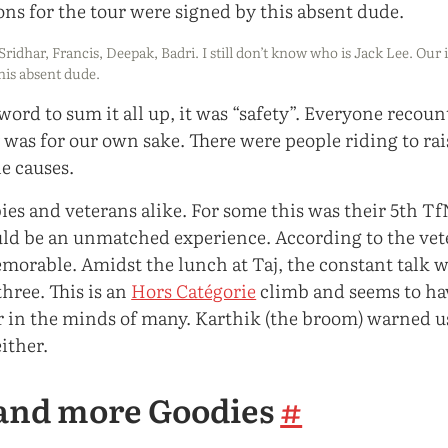
Sridhar, Francis, Deepak, Badri. I still don’t know who is Jack Lee. Our 
his absent dude.
 word to sum it all up, it was “safety”. Everyone recou
 was for our own sake. There were people riding to ra
e causes.
es and veterans alike. For some this was their 5th T
uld be an unmatched experience. According to the vete
morable. Amidst the lunch at Taj, the constant talk w
hree. This is an
Hors Catégorie
climb and seems to ha
ar in the minds of many. Karthik (the broom) warned us
either.
and more Goodies
#