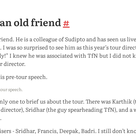
an old friend
#
friend. He is a colleague of Sudipto and has seen us li
 I was so surprised to see him as this year’s tour direc
ly!” I knew he was associated with TfN but I did not 
r director.
-tour speech.
nly one to brief us about the tour. There was Karthik 
e director), Sridhar (the guy spearheading TfN), and a
.