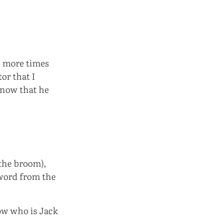
ve more times
tor that I
know that he
(the broom),
 word from the