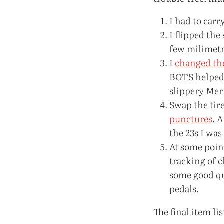
I had to carr
I flipped the
few milimetr
I
changed th
BOTS helped a
slippery Mer
Swap the tir
punctures
. 
the 23s I was
At some point
tracking of c
some good qu
pedals.
The final item li