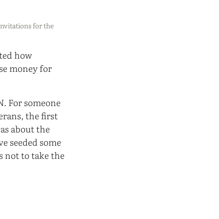
invitations for the
nted how
ise money for
fN. For someone
rans, the first
as about the
ve seeded some
 not to take the