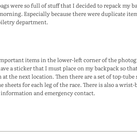
gs were so full of stuff that I decided to repack my b
orning. Especially because there were duplicate item
oiletry department.
important items in the lower-left corner of the photo
ave a sticker that I must place on my backpack so that
 at the next location. Then there are a set of top-tube 
e sheets for each leg of the race. There is also a wrist-
l information and emergency contact.