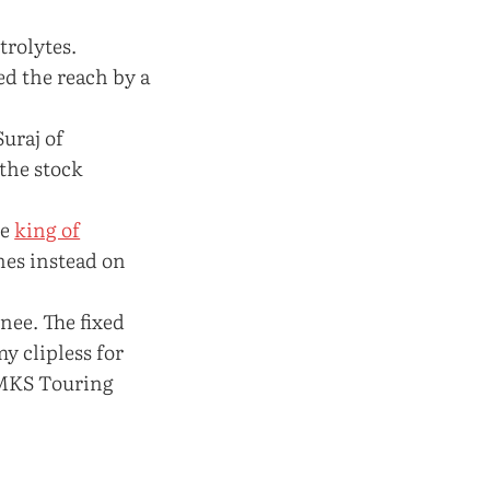
trolytes.
ed the reach by a
Suraj of
 the stock
he
king of
nes instead on
nee. The fixed
y clipless for
 MKS Touring