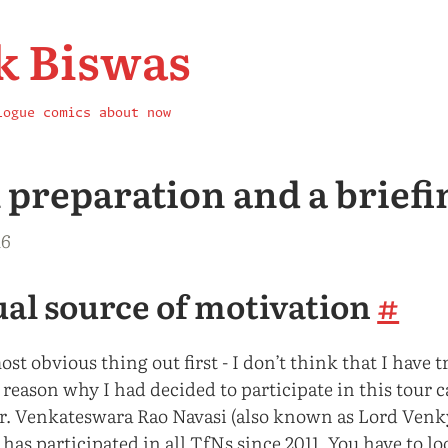
k Biswas
logue
comics
about
now
A preparation and a briefi
16
al source of motivation
#
st obvious thing out first - I don’t think that I have
e reason why I had decided to participate in this tour 
Mr. Venkateswara Rao Navasi (also known as Lord Venk
has participated in all TfNs since 2011. You have to l