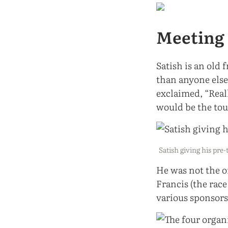
Meeting 
Satish is an old 
than anyone else.
exclaimed, “Real
would be the tou
Satish giving his pre
He was not the o
Francis (the rac
various sponsors