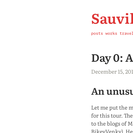
Sauvi
posts
works
trave
Day 0: 
December 15, 20
An unusu
Let me put the mo
for this tour. Th
to the blogs of 
BikeyVenky). He 