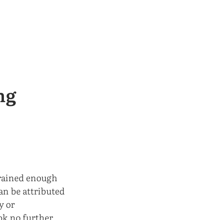
ng
 trained enough
can be attributed
y or
ook no further