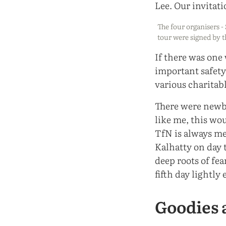
The four organisers - 
tour were signed by t
If there was one
important safety
various charitabl
There were newbi
like me, this wo
TfN is always me
Kalhatty on day t
deep roots of fe
fifth day lightly 
Goodies 